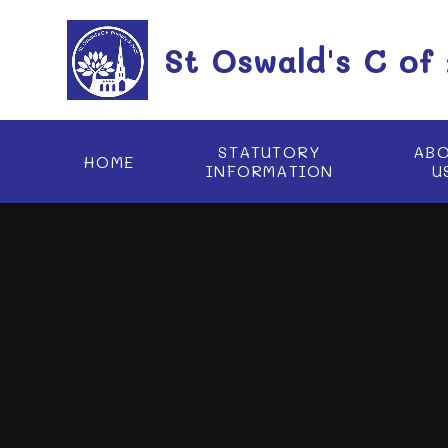
Skip to content ↓
St Oswald's C of
STATUTORY
AB
HOME
INFORMATION
U