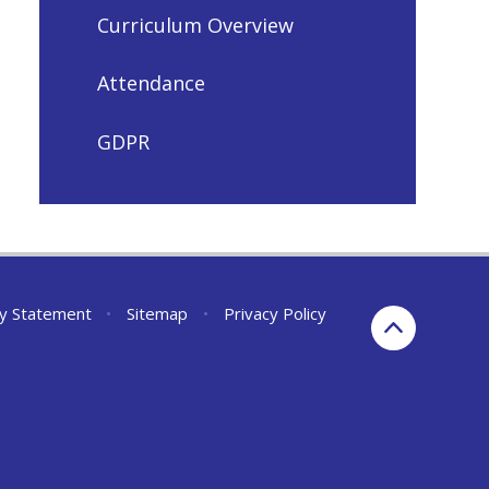
Curriculum Overview
Attendance
GDPR
ity Statement
•
Sitemap
•
Privacy Policy