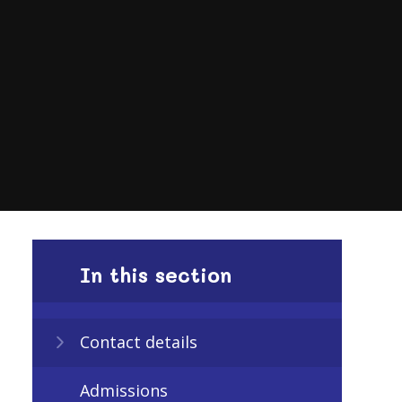
In this section
Contact details
Admissions