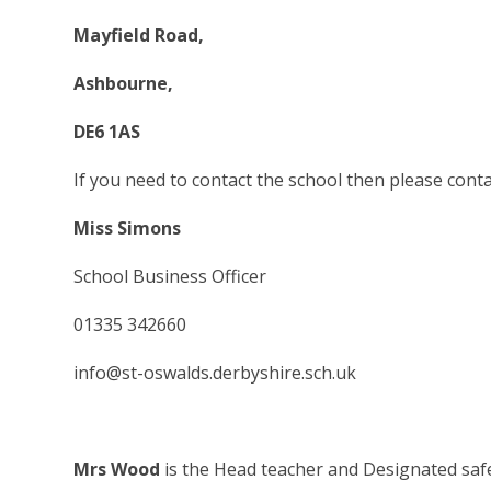
Mayfield Road,
Ashbourne,
DE6 1AS
If you need to contact the school then please conta
Miss Simons
School Business Officer
01335 342660
info@st-oswalds.derbyshire.sch.uk
Mrs Wood
is the Head teacher and Designated saf