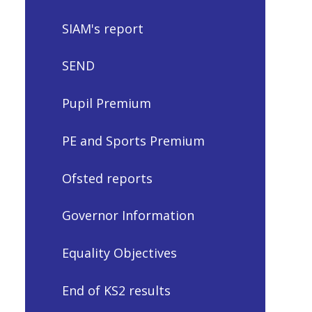
SIAM's report
SEND
Pupil Premium
PE and Sports Premium
Ofsted reports
Governor Information
Equality Objectives
End of KS2 results