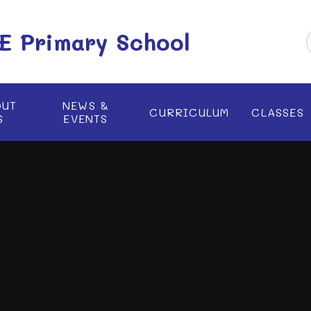
 E Primary School
OUT
NEWS &
CURRICULUM
CLASSES
S
EVENTS