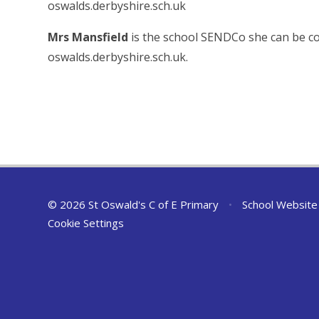
oswalds.derbyshire.sch.uk
Mrs Mansfield
is the school SENDCo she can be c
oswalds.derbyshire.sch.uk.
© 2026 St Oswald's C of E Primary
•
School Website
Cookie Settings