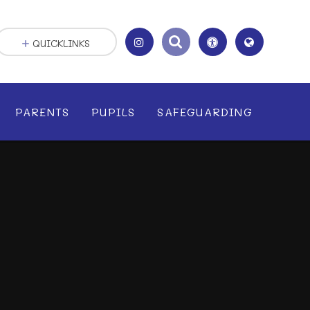
QUICKLINKS
PARENTS
PUPILS
SAFEGUARDING