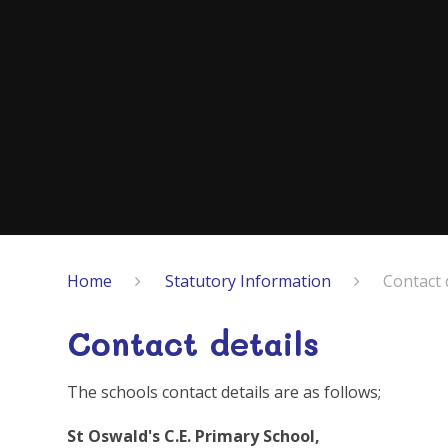
Home
Statutory Information
Contact 
Contact details
The schools contact details are as follows;
St Oswald's C.E. Primary School,