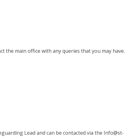
ct the main office with any queries that you may have.
eguarding Lead and can be contacted via the Info@st-