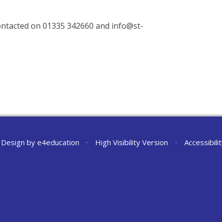
ontacted on 01335 342660 and info@st-
 Design by
e4education
•
High Visibility Version
•
Accessibil