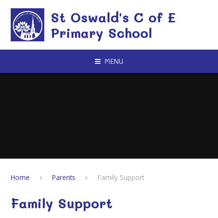
Skip to content ↓
St Oswald's C of E
Primary School
MENU
Home
Parents
Family Support
Family Support