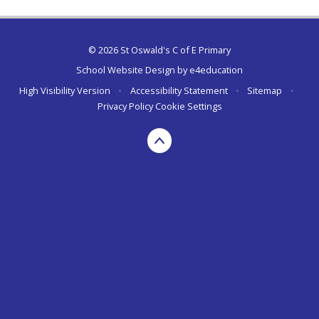
© 2026 St Oswald's C of E Primary
School Website Design by
e4education
High Visibility Version
•
Accessibility Statement
•
Sitemap
•
Privacy Policy
Cookie Settings