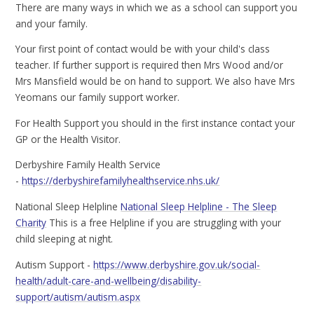
There are many ways in which we as a school can support you
and your family.
Your first point of contact would be with your child's class
teacher. If further support is required then Mrs Wood and/or
Mrs Mansfield would be on hand to support. We also have Mrs
Yeomans our family support worker.
For Health Support you should in the first instance contact your
GP or the Health Visitor.
Derbyshire Family Health Service
-
https://derbyshirefamilyhealthservice.nhs.uk/
National Sleep Helpline
National Sleep Helpline - The Sleep
Charity
This is a free Helpline if you are struggling with your
child sleeping at night.
Autism Support -
https://www.derbyshire.gov.uk/social-
health/adult-care-and-wellbeing/disability-
support/autism/autism.aspx