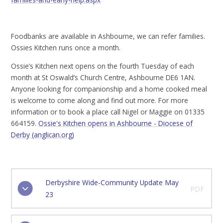
Foodbanks are available in Ashbourne, we can refer families.
Ossies Kitchen runs once a month.
Ossie’s Kitchen next opens on the fourth Tuesday of each
month at St Oswald’s Church Centre, Ashbourne DE6 1AN.
Anyone looking for companionship and a home cooked meal
is welcome to come along and find out more. For more
information or to book a place call Nigel or Maggie on 01335
664159.
Ossie's Kitchen opens in Ashbourne - Diocese of
Derby (anglican.org)
Derbyshire Wide-Community Update May
PDF
23