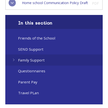
Home school Communication Policy Draft
PDF
In this section
Friends of the School
SEND Support
Family Support
Questionnaires
Parent Pay
Travel PLan