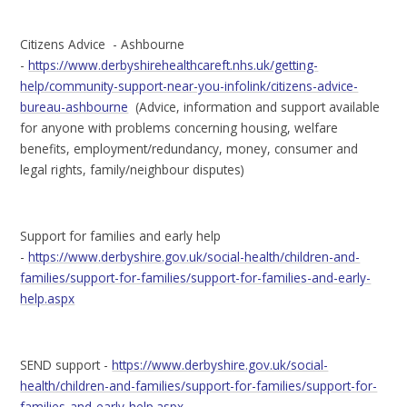
Citizens Advice - Ashbourne
-
https://www.derbyshirehealthcareft.nhs.uk/getting-
help/community-support-near-you-infolink/citizens-advice-
bureau-ashbourne
(Advice, information and support available
for anyone with problems concerning housing, welfare
benefits, employment/redundancy, money, consumer and
legal rights, family/neighbour disputes)
Support for families and early help
-
https://www.derbyshire.gov.uk/social-health/children-and-
families/support-for-families/support-for-families-and-early-
help.aspx
SEND support -
https://www.derbyshire.gov.uk/social-
health/children-and-families/support-for-families/support-for-
families-and-early-help.aspx