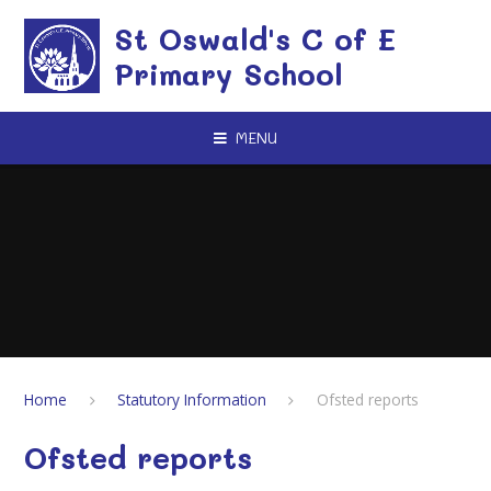
Skip to content ↓
St Oswald's C of E
Primary School
MENU
Home
Statutory Information
Ofsted reports
Ofsted reports