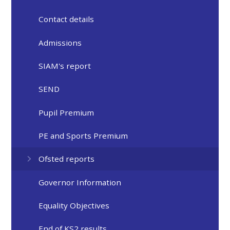
Contact details
Admissions
SIAM's report
SEND
Pupil Premium
PE and Sports Premium
Ofsted reports
Governor Information
Equality Objectives
End of KS2 results