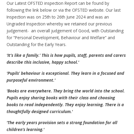
Our Latest OFSTED inspection Report can be found by
following the link below or via the OFSTED website. Our last
Inspection was on 25th to 26th June 2024 and was an
Ungraded Inspection whereby we retained our previous
judgement- an overall judgement of Good, with Outstanding
for “Personal Development, Behaviour and Welfare” and
Outstanding for the Early Years.
'It’s like a family.’ This is how pupils, staff, parents and carers
describe this inclusive, happy school.'
'Pupils’ behaviour is exceptional. They learn in a focused and
purposeful environment.'
'Books are everywhere. They bring the world into the school.
Pupils enjoy sharing books with their class and choosing
books to read independently. They enjoy learning. There is a
thoughtfully designed curriculum.'
'The early years p
rovision sets a strong foundation for all
children’s learning.'