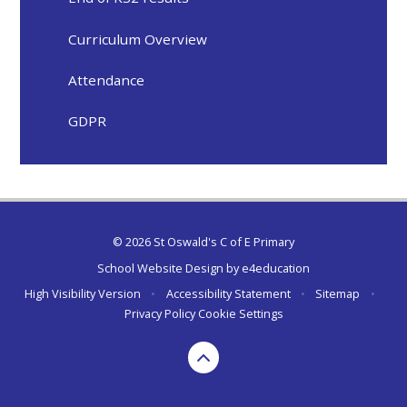
Curriculum Overview
Attendance
GDPR
© 2026 St Oswald's C of E Primary
School Website Design by
e4education
High Visibility Version
•
Accessibility Statement
•
Sitemap
•
Privacy Policy
Cookie Settings