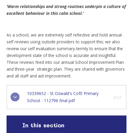
'Warm relationships and strong routines underpin a culture of
excellent behaviour in this calm school.'
As a school, we are extremely self reflective and hold annual
self reviews using outside providers to support this; we also
review our self evaluation summary-termly to ensure that the
development state of the school is accurate and insightful.
These reviews feed into our annual School Improvement Plan
and three-year strategic plan. They are shared with governors
and all staff and aid improvement.
10339652 - St Oswald's CofE Primary
PDF
School - 112796 final pdf
In this section