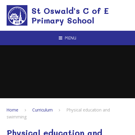
Skip to content ↓
St Oswald's C of E
Primary School
MENU
Home
Curriculum
Physical education and
swimming
Physical education and