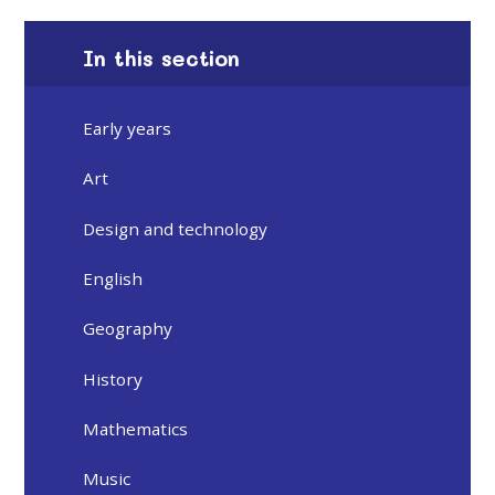
In this section
Early years
Art
Design and technology
English
Geography
History
Mathematics
Music