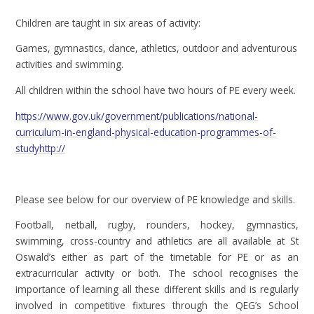
Children are taught in six areas of activity:
Games, gymnastics, dance, athletics, outdoor and adventurous
activities and swimming.
All children within the school have two hours of PE every week.
https://www.gov.uk/government/publications/national-
curriculum-in-england-physical-education-programmes-of-
studyhttp://
Please see below for our overview of PE knowledge and skills.
Football, netball, rugby, rounders, hockey, gymnastics,
swimming, cross-country and athletics are all available at St
Oswald’s either as part of the timetable for PE or as an
extracurricular activity or both. The school recognises the
importance of learning all these different skills and is regularly
involved in competitive fixtures through the QEG’s School