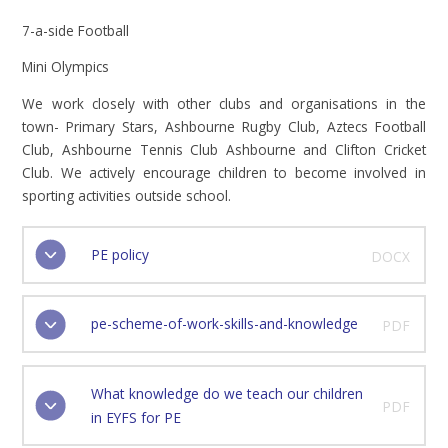
7-a-side Football
Mini Olympics
We work closely with other clubs and organisations in the
town- Primary Stars, Ashbourne Rugby Club, Aztecs Football
Club, Ashbourne Tennis Club Ashbourne and Clifton Cricket
Club. We actively encourage children to become involved in
sporting activities outside school.
PE policy
DOCX
pe-scheme-of-work-skills-and-knowledge
PDF
What knowledge do we teach our children
PDF
in EYFS for PE