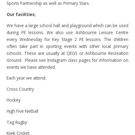
Sports Partnership as well as Primary Stars.
Our facilities;
We have a large school hall and playground which can be used
during PE lessons. We also use Ashbourne Leisure Centre
every Wednesday for Key Stage 2 PE lessons. The children
often take part in sporting events with other local primary
schools. These are usually at QEGS or Ashbourne Recreation
Ground. Please see Instagram class pages for information on
events we have attended.
Each year we attend;
Cross Country
Hockey
High Five Netball
Tag Rugby
Kwik Cricket