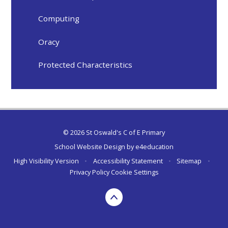
Computing
Oracy
Protected Characteristics
© 2026 St Oswald's C of E Primary
School Website Design by
e4education
High Visibility Version
•
Accessibility Statement
•
Sitemap
•
Privacy Policy
Cookie Settings