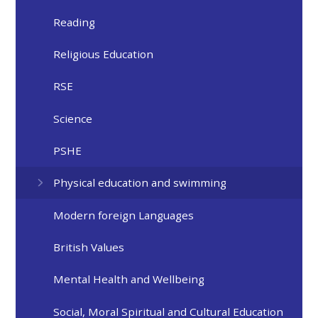
Reading
Religious Education
RSE
Science
PSHE
Physical education and swimming
Modern foreign Languages
British Values
Mental Health and Wellbeing
Social, Moral Spiritual and Cultural Education