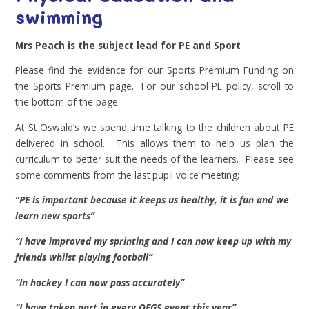
swimming
Mrs Peach is the subject lead for PE and Sport
Please find the evidence for our Sports Premium Funding on
the Sports Premium page. For our school PE policy, scroll to
the bottom of the page.
At St Oswald’s we spend time talking to the children about PE
delivered in school. This allows them to help us plan the
curriculum to better suit the needs of the learners. Please see
some comments from the last pupil voice meeting;
“PE is important because it keeps us healthy, it is fun and we
learn new sports”
“I have improved my sprinting and I can now keep up with my
friends whilst playing football”
“In hockey I can now pass accurately”
“I have taken part in every QEGS event this year”