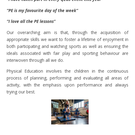
“PE is my favourite day of the week”
“I love all the PE lessons”
Our overarching aim is that, through the acquisition of
appropriate skills we want to foster a lifetime of enjoyment in
both participating and watching sports as well as ensuring the
ideals associated with fair play and sporting behaviour are
interwoven through all we do.
Physical Education involves the children in the continuous
process of planning, performing and evaluating all areas of
activity, with the emphasis upon performance and always
trying our best.