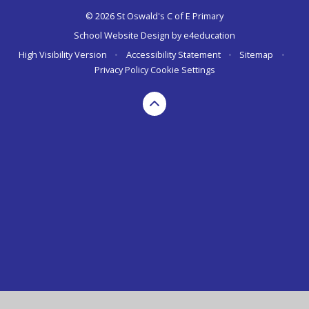
© 2026 St Oswald's C of E Primary
School Website Design by
e4education
High Visibility Version
•
Accessibility Statement
•
Sitemap
•
Privacy Policy
Cookie Settings