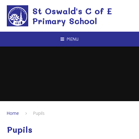
Skip to content ↓
St Oswald's C of E
Primary School
MENU
Home
Pupils
Pupils