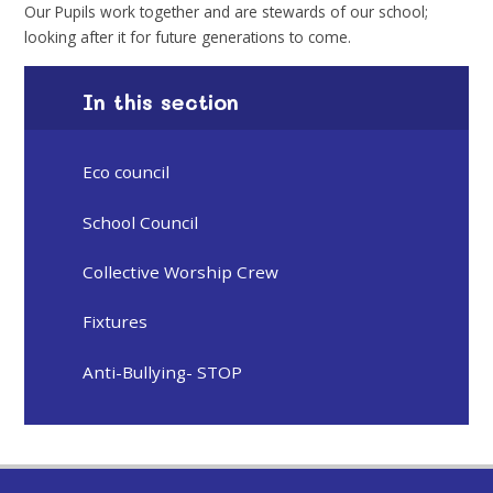
Our Pupils work together and are stewards of our school;
looking after it for future generations to come.
In this section
Eco council
School Council
Collective Worship Crew
Fixtures
Anti-Bullying- STOP