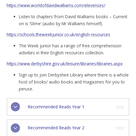
https://www.worldofdavidwalliams.com/elevenses/
Listen to chapters from David Walliams books – Current
on is ‘Slime’ (audio by Mr Walliams himself).
https://schools.theweekjunior.co.uk/english-resources
The Week junior has a range of free comprehension
activities in their English resources collection.
https://www.derbyshire.gov.uk/leisure/libraries/libraries.aspx
Sign up to join Derbyshire Library where there is a whole
host of books/ audio books and magazines for you to
peruse.
Recommended Reads Year 1
PDF
Recommended Reads Year 2
PDF