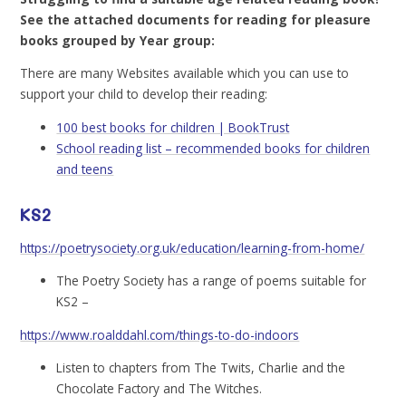
See the attached documents for reading for pleasure
books grouped by Year group:
There are many Websites available which you can use to
support your child to develop their reading:
100 best books for children | BookTrust
School reading list – recommended books for children
and teens
KS2
https://poetrysociety.org.uk/education/learning-from-home/
The Poetry Society has a range of poems suitable for
KS2 –
https://www.roalddahl.com/things-to-do-indoors
Listen to chapters from The Twits, Charlie and the
Chocolate Factory and The Witches.