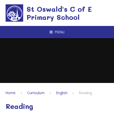
Skip to content ↓
St Oswald's C of E
Primary School
MENU
Home
Curriculum
English
Reading
Reading