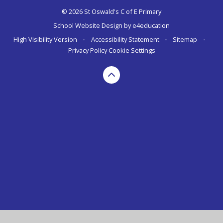
© 2026 St Oswald's C of E Primary
School Website Design by
e4education
High Visibility Version
•
Accessibility Statement
•
Sitemap
•
Privacy Policy
Cookie Settings