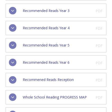
Recommended Reads Year 3
PDF
Recommended Reads Year 4
PDF
Recommended Reads Year 5
PDF
Recommended Reads Year 6
PDF
Recommened Reads Reception
PDF
Whole School Reading PROGRESS MAP
PDF