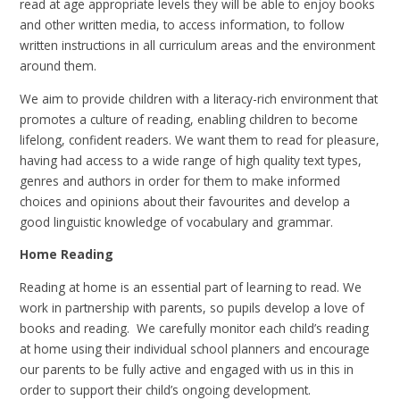
read at age appropriate levels they will be able to enjoy books
and other written media, to access information, to follow
written instructions in all curriculum areas and the environment
around them.
We aim to provide children with a literacy-rich environment that
promotes a culture of reading, enabling children to become
lifelong, confident readers. We want them to read for pleasure,
having had access to a wide range of high quality text types,
genres and authors in order for them to make informed
choices and opinions about their favourites and develop a
good linguistic knowledge of vocabulary and grammar.
Home Reading
Reading at home is an essential part of learning to read. We
work in partnership with parents, so pupils develop a love of
books and reading. We carefully monitor each child’s reading
at home using their individual school planners and encourage
our parents to be fully active and engaged with us in this in
order to support their child’s ongoing development.