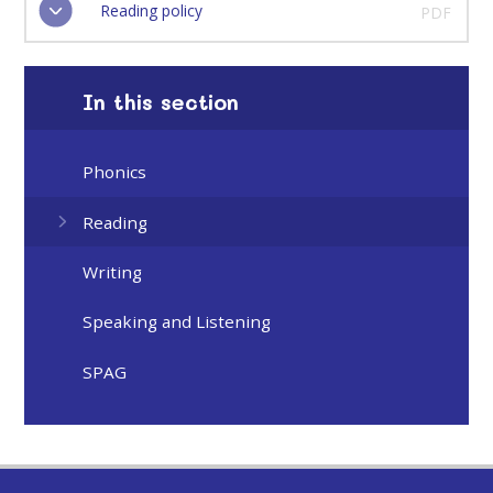
Reading policy
PDF
In this section
Phonics
Reading
Writing
Speaking and Listening
SPAG