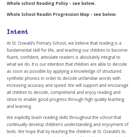
Whole school Reading Policy - see below.
Whole School Readin Progression Map - see below.
Intent
At St. Oswald’s Primary School, we believe that reading is a
fundamental skill for life, and teaching our children to become
fluent, confident, articulate readers is absolutely integral to
what we do. It is our intention that children are able to decode
as soon as possible by applying a knowledge of structured
synthetic phonics in order to decode unfamiliar words with
increasing accuracy and speed. We will support and encourage
all children to decode, comprehend and enjoy reading and
strive to enable good progress through high quality teaching
and learning.
We explicitly teach reading skills throughout the school that
continually develop children’s understanding and enjoyment of
texts. We hope that by teaching the children at St. Oswald’s to