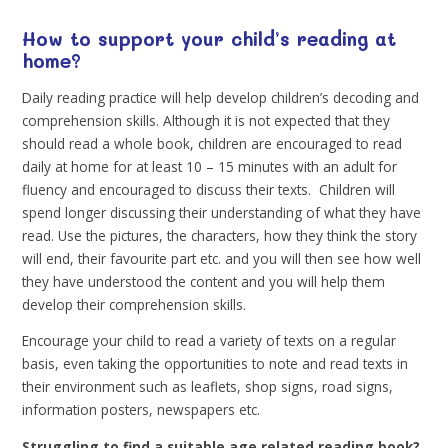
How to support your child’s reading at
home?
Daily reading practice will help develop children’s decoding and
comprehension skills. Although it is not expected that they
should read a whole book, children are encouraged to read
daily at home for at least 10 – 15 minutes with an adult for
fluency and encouraged to discuss their texts. Children will
spend longer discussing their understanding of what they have
read. Use the pictures, the characters, how they think the story
will end, their favourite part etc. and you will then see how well
they have understood the content and you will help them
develop their comprehension skills.
Encourage your child to read a variety of texts on a regular
basis, even taking the opportunities to note and read texts in
their environment such as leaflets, shop signs, road signs,
information posters, newspapers etc.
Struggling to find a suitable age related reading book?