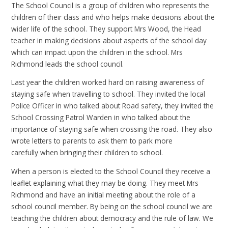
The School Council is a group of children who represents the
children of their class and who helps make decisions about the
wider life of the school. They support Mrs Wood, the Head
teacher in making decisions about aspects of the school day
which can impact upon the children in the school. Mrs
Richmond leads the school council.
Last year the children worked hard on raising awareness of
staying safe when travelling to school. They invited the local
Police Officer in who talked about Road safety, they invited the
School Crossing Patrol Warden in who talked about the
importance of staying safe when crossing the road. They also
wrote letters to parents to ask them to park more
carefully when bringing their children to school.
When a person is elected to the School Council they receive a
leaflet explaining what they may be doing. They meet Mrs
Richmond and have an initial meeting about the role of a
school council member. By being on the school council we are
teaching the children about democracy and the rule of law. We