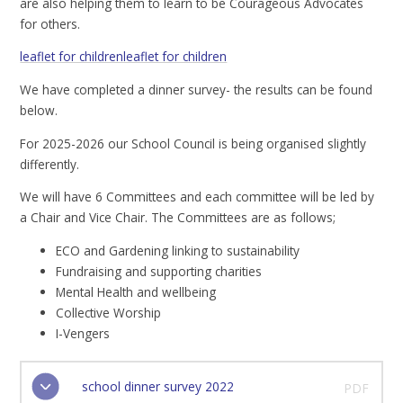
are also helping them to learn to be Courageous Advocates
for others.
leaflet for children
leaflet for children
We have completed a dinner survey- the results can be found
below.
For 2025-2026 our School Council is being organised slightly
differently.
We will have 6 Committees and each committee will be led by
a Chair and Vice Chair. The Committees are as follows;
ECO and Gardening linking to sustainability
Fundraising and supporting charities
Mental Health and wellbeing
Collective Worship
I-Vengers
school dinner survey 2022
PDF