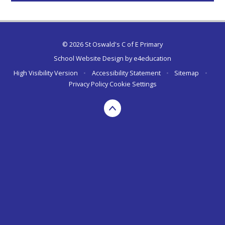
© 2026 St Oswald's C of E Primary
School Website Design by
e4education
High Visibility Version
•
Accessibility Statement
•
Sitemap
•
Privacy Policy
Cookie Settings