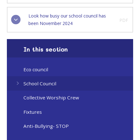
Look how busy our school council has
PDF
been November 2024
In this section
Eco council
School Council
Collective Worship Crew
Fixtures
Anti-Bullying- STOP