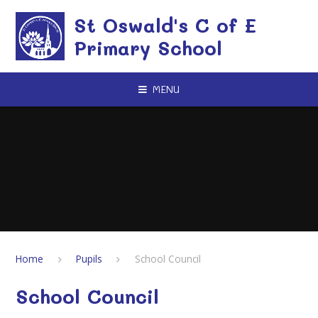
Skip to content ↓
St Oswald's C of E
Primary School
MENU
Home
Pupils
School Council
School Council